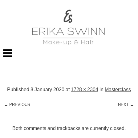
Published
8 January 2020
at
1728 × 2304
in
Masterclass
← PREVIOUS
NEXT →
Both comments and trackbacks are currently closed.