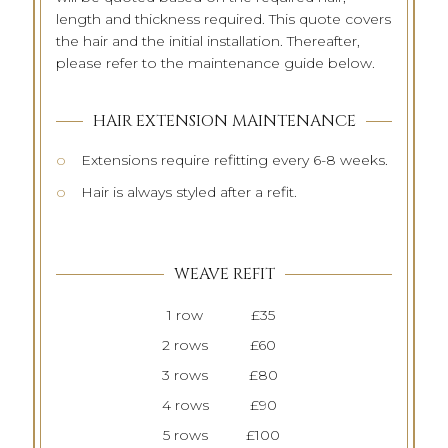
length and thickness required. This quote covers
the hair and the initial installation. Thereafter,
please refer to the maintenance guide below.
HAIR EXTENSION MAINTENANCE
Extensions require refitting every 6-8 weeks.
Hair is always styled after a refit.
WEAVE REFIT
1 row
£35
2 rows
£60
3 rows
£80
4 rows
£90
5 rows
£100