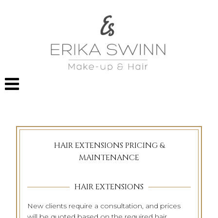
HAIR EXTENSIONS PRICING &
MAINTENANCE
HAIR EXTENSIONS
New clients require a consultation, and prices
will be quoted based on the required hair,