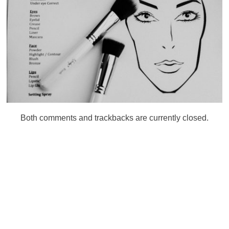
Both comments and trackbacks are currently closed.