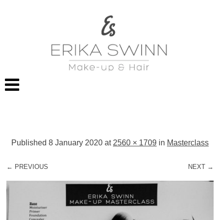
Published
8 January 2020
at
2560 × 1709
in
Masterclass
← PREVIOUS
NEXT →