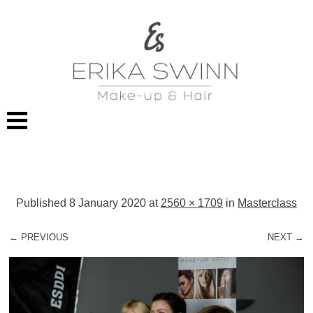
Published
8 January 2020
at
2560 × 1709
in
Masterclass
← PREVIOUS
NEXT →