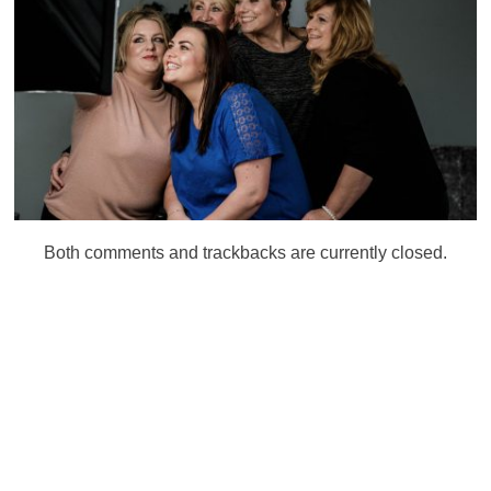
Both comments and trackbacks are currently closed.