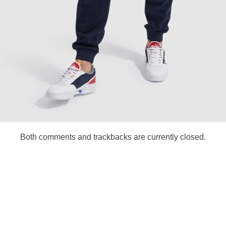
Both comments and trackbacks are currently closed.