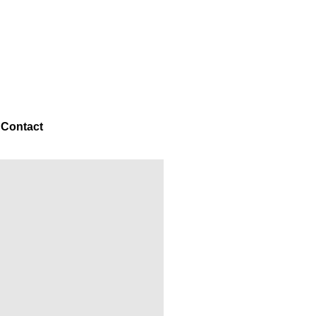
g
Contact
NEXT →