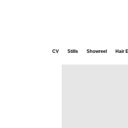
CV
Stills
Showreel
Hair 