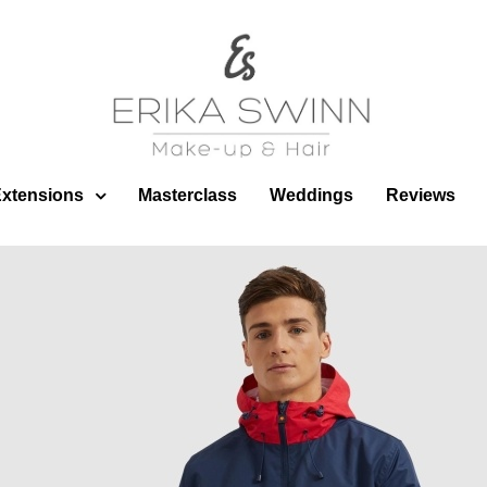
Published
12 February 2020
at
912 × 912
in
Fashion/Advertisin
Extensions
Masterclass
Weddings
Reviews