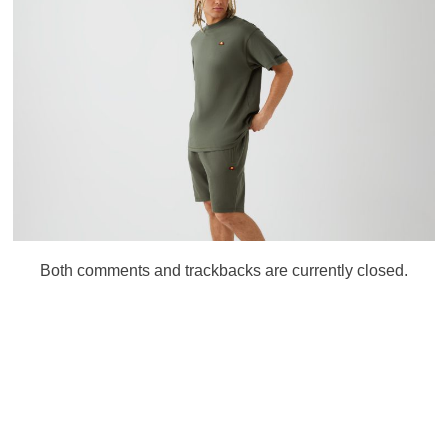
Both comments and trackbacks are currently closed.