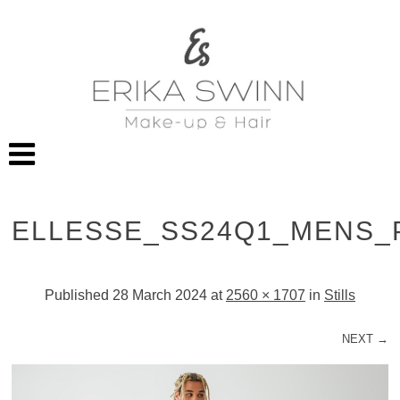
ELLESSE_SS24Q1_MENS_
Published
28 March 2024
at
2560 × 1707
in
Stills
NEXT →