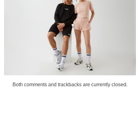
Both comments and trackbacks are currently closed.