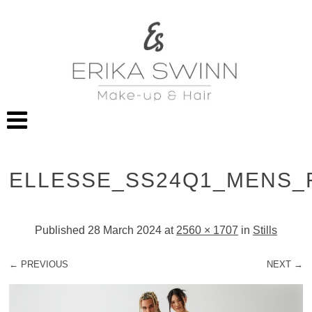
ELLESSE_SS24Q1_MENS_
Published
28 March 2024
at
2560 × 1707
in
Stills
← PREVIOUS
NEXT →