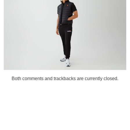
Both comments and trackbacks are currently closed.