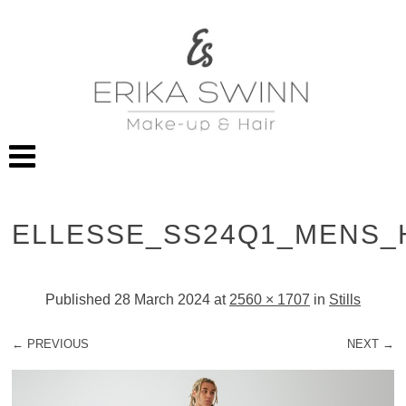
ELLESSE_SS24Q1_MENS_
Published
28 March 2024
at
2560 × 1707
in
Stills
← PREVIOUS
NEXT →