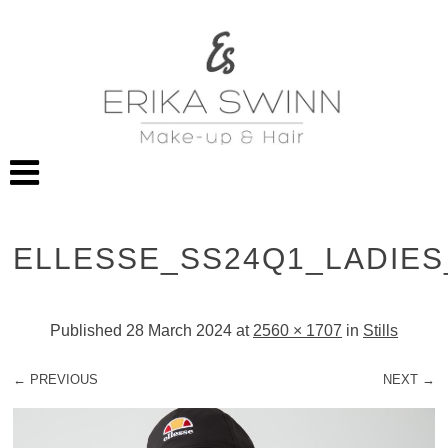
ELLESSE_SS24Q1_LADIE
Published
28 March 2024
at
2560 × 1707
in
Stills
← PREVIOUS
NEXT →