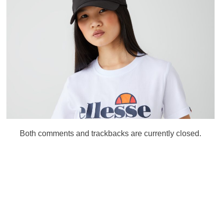
Both comments and trackbacks are currently closed.