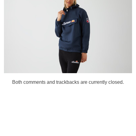
Both comments and trackbacks are currently closed.