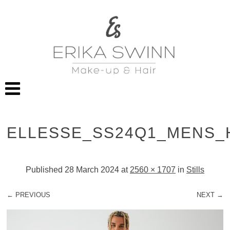
ELLESSE_SS24Q1_MENS_
Published
28 March 2024
at
2560 × 1707
in
Stills
← PREVIOUS
NEXT →