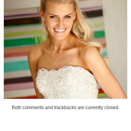
Both comments and trackbacks are currently closed.