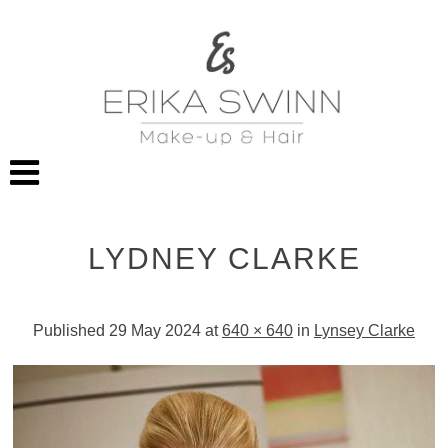
LYDNEY CLARKE
Published
29 May 2024
at
640 × 640
in
Lynsey Clarke