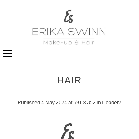
HAIR
Published
4 May 2024
at
591 × 352
in
Header2