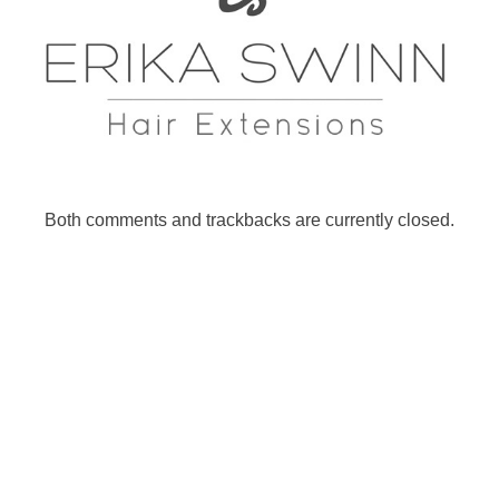
Both comments and trackbacks are currently closed.