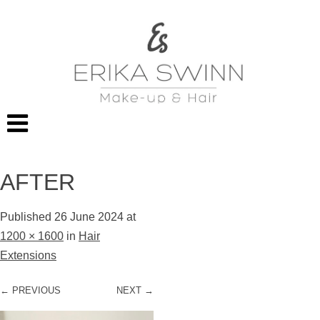
AFTER
Published
26 June 2024
at
1200 × 1600
in
Hair
Extensions
← PREVIOUS
NEXT →