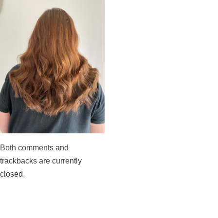
Both comments and
trackbacks are currently
closed.